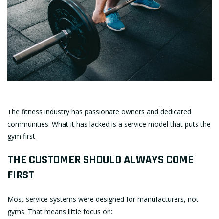
The fitness industry has passionate owners and dedicated
communities. What it has lacked is a service model that puts the
gym first.
THE CUSTOMER SHOULD ALWAYS COME
FIRST
Most service systems were designed for manufacturers, not
gyms. That means little focus on: