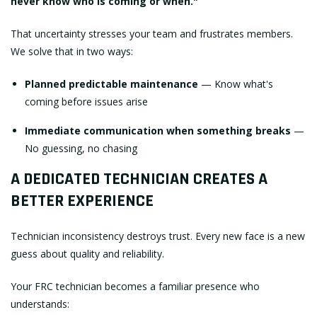
never know who is coming or when."
That uncertainty stresses your team and frustrates members.
We solve that in two ways:
Planned predictable maintenance
— Know what's
coming before issues arise
Immediate communication when something breaks
—
No guessing, no chasing
A DEDICATED TECHNICIAN CREATES A
BETTER EXPERIENCE
Technician inconsistency destroys trust. Every new face is a new
guess about quality and reliability.
Your FRC technician becomes a familiar presence who
understands: