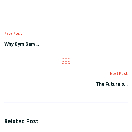
Prev Post
Why Gym Serv...
Next Post
The Future o...
Related Post