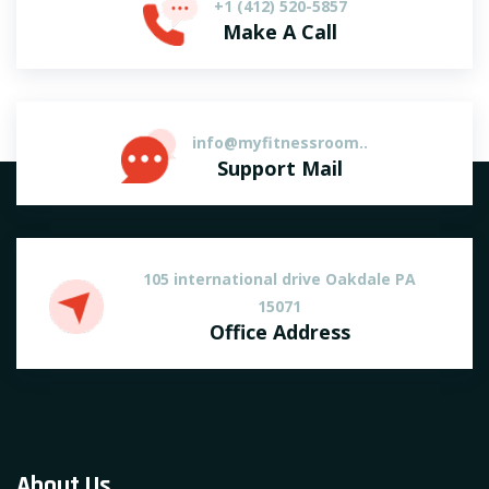
+1 (412) 520-5857
Make A Call
info@myfitnessroom..
Support Mail
105 international drive Oakdale PA
15071
Office Address
About Us.