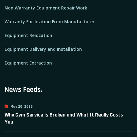
Non Warranty Equipment Repair Work
Warranty Facilitation From Manufacturer
Equipment Relocation
Equipment Delivery and Installation
Equipment Extraction
News Feeds.
May 20, 2025
Why Gym Service Is Broken and What It Really Costs
You