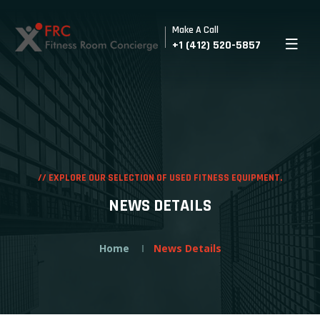
Make A Call
+1 (412) 520-5857
//
EXPLORE OUR SELECTION OF USED FITNESS EQUIPMENT.
NEWS DETAILS
Home
News Details