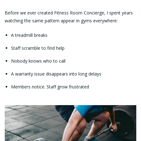
Before we ever created Fitness Room Concierge, I spent years
watching the same pattern appear in gyms everywhere:
A treadmill breaks
Staff scramble to find help
Nobody knows who to call
A warranty issue disappears into long delays
Members notice. Staff grow frustrated