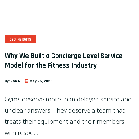
CEO INSIGHTS
Why We Built a Concierge Level Service
Model for the Fitness Industry
By:
Ron M.
May 25, 2025
Gyms deserve more than delayed service and
unclear answers. They deserve a team that
treats their equipment and their members
with respect.