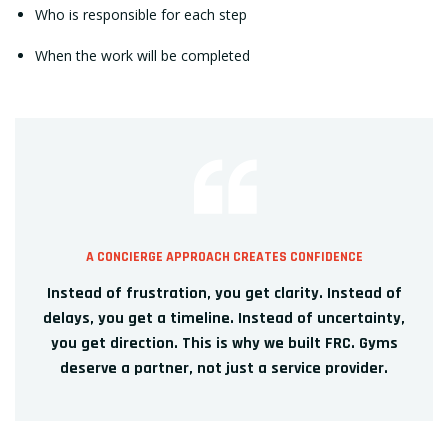
Who is responsible for each step
When the work will be completed
A CONCIERGE APPROACH CREATES CONFIDENCE
Instead of frustration, you get clarity. Instead of
delays, you get a timeline. Instead of uncertainty,
you get direction. This is why we built FRC. Gyms
deserve a partner, not just a service provider.