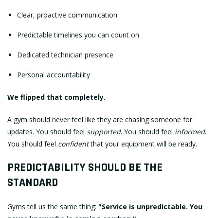
Clear, proactive communication
Predictable timelines you can count on
Dedicated technician presence
Personal accountability
We flipped that completely.
A gym should never feel like they are chasing someone for
updates. You should feel
supported
. You should feel
informed
.
You should feel
confident
that your equipment will be ready.
PREDICTABILITY SHOULD BE THE
STANDARD
Gyms tell us the same thing:
"Service is unpredictable. You