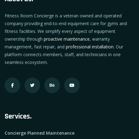
Fitness Room Concierge is a veteran owned and operated
company providing end-to-end equipment care for gyms and
fitness facilities. We simplify every aspect of equipment
ownership through
proactive maintenance
, warranty
management, fast repair, and
professional installation
. Our
platform connects members, staff, and technicians in one
seamless ecosystem.
Services.
Concierge Planned Maintenance