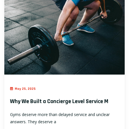
May 25, 2025
Why We Built a Concierge Level Service M
Gyms deserve more than delayed service and unclear
answers. They deserve a