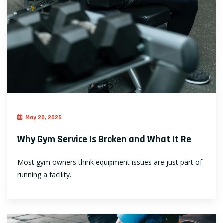
May 20, 2025
Why Gym Service Is Broken and What It Re
Most gym owners think equipment issues are just part of
running a facility.