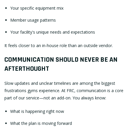
Your specific equipment mix
Member usage patterns
Your facility's unique needs and expectations
It feels closer to an in-house role than an outside vendor.
COMMUNICATION SHOULD NEVER BE AN
AFTERTHOUGHT
Slow updates and unclear timelines are among the biggest
frustrations gyms experience. At FRC, communication is a core
part of our service—not an add-on. You always know:
What is happening right now
What the plan is moving forward