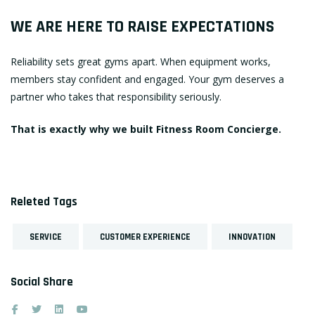
WE ARE HERE TO RAISE EXPECTATIONS
Reliability sets great gyms apart. When equipment works,
members stay confident and engaged. Your gym deserves a
partner who takes that responsibility seriously.
That is exactly why we built Fitness Room Concierge.
Releted Tags
SERVICE
CUSTOMER EXPERIENCE
INNOVATION
Social Share