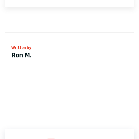
Written by
Ron M.