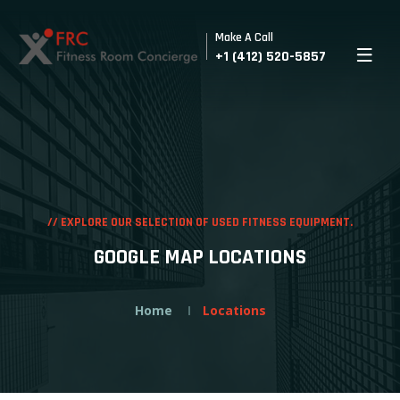
Make A Call
+1 (412) 520-5857
//
EXPLORE OUR SELECTION OF USED FITNESS EQUIPMENT.
GOOGLE MAP LOCATIONS
Home
Locations