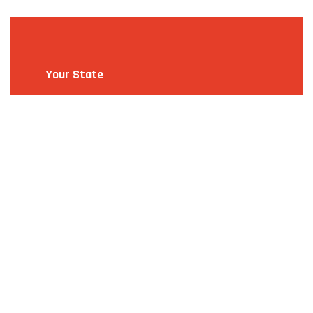
Your State
Make A Selection
Alabama