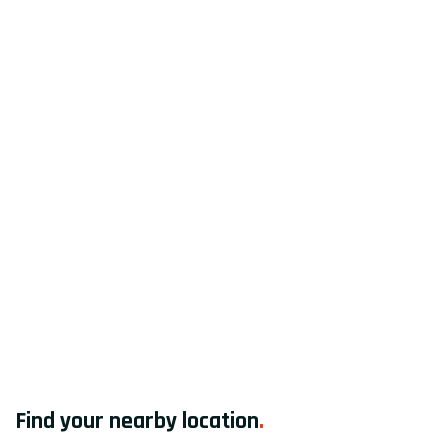
Find your nearby location
.