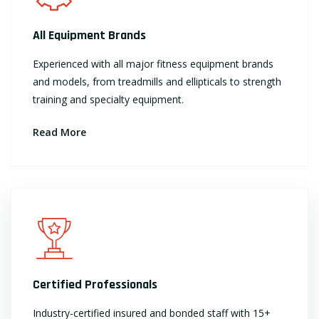
All Equipment Brands
Experienced with all major fitness equipment brands
and models, from treadmills and ellipticals to strength
training and specialty equipment.
Read More
Certified Professionals
Industry-certified insured and bonded staff with 15+