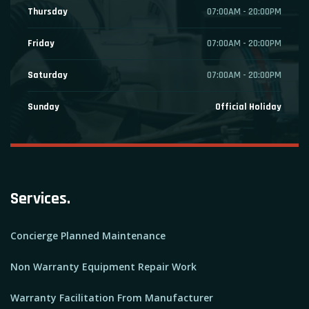
Thursday
07:00AM - 20:00PM
Friday
07:00AM - 20:00PM
Saturday
07:00AM - 20:00PM
Sunday
Official Holiday
Services.
Concierge Planned Maintenance
Non Warranty Equipment Repair Work
Warranty Facilitation From Manufacturer