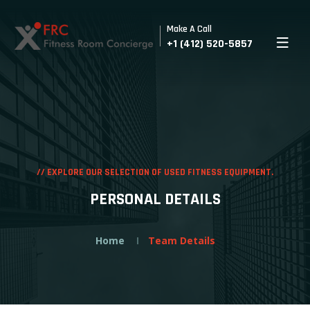
Make A Call
+1 (412) 520-5857
//
EXPLORE OUR SELECTION OF USED FITNESS EQUIPMENT.
PERSONAL DETAILS
Home
Team Details