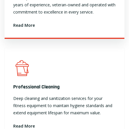
years of experience, veteran-owned and operated with
commitment to excellence in every service.
Read More
Professional Cleaning
Deep cleaning and sanitization services for your
fitness equipment to maintain hygiene standards and
extend equipment lifespan for maximum value.
Read More