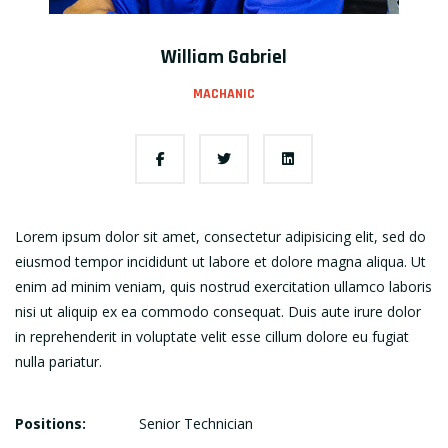
William Gabriel
MACHANIC
Lorem ipsum dolor sit amet, consectetur adipisicing elit, sed do
eiusmod tempor incididunt ut labore et dolore magna aliqua. Ut
enim ad minim veniam, quis nostrud exercitation ullamco laboris
nisi ut aliquip ex ea commodo consequat. Duis aute irure dolor
in reprehenderit in voluptate velit esse cillum dolore eu fugiat
nulla pariatur.
Positions:
Senior Technician