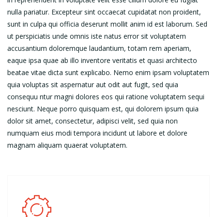
nulla pariatur. Excepteur sint occaecat cupidatat non proident,
sunt in culpa qui officia deserunt mollit anim id est laborum. Sed
ut perspiciatis unde omnis iste natus error sit voluptatem
accusantium doloremque laudantium, totam rem aperiam,
eaque ipsa quae ab illo inventore veritatis et quasi architecto
beatae vitae dicta sunt explicabo. Nemo enim ipsam voluptatem
quia voluptas sit aspernatur aut odit aut fugit, sed quia
consequu ntur magni dolores eos qui ratione voluptatem sequi
nesciunt. Neque porro quisquam est, qui dolorem ipsum quia
dolor sit amet, consectetur, adipisci velit, sed quia non
numquam eius modi tempora incidunt ut labore et dolore
magnam aliquam quaerat voluptatem.