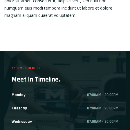
dolor sit amet, consectetur, adipisci velit, sed quia non
numquam eius modi tempora incidunt ut labore et dolore
magnam aliquam quaerat voluptatem.
// TIME SHEDULE
Meet In Timeline.
Monday
07:00AM - 20:00PM
Tuesday
07:00AM - 20:00PM
Wednesday
07:00AM - 20:00PM