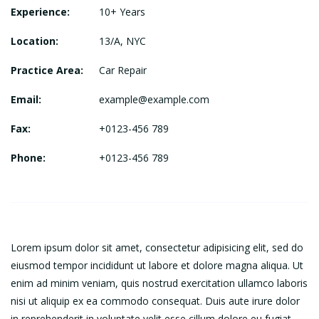
Experience:
10+ Years
Location:
13/A, NYC
Practice Area:
Car Repair
Email:
example@example.com
Fax:
+0123-456 789
Phone:
+0123-456 789
Lorem ipsum dolor sit amet, consectetur adipisicing elit, sed do
eiusmod tempor incididunt ut labore et dolore magna aliqua. Ut
enim ad minim veniam, quis nostrud exercitation ullamco laboris
nisi ut aliquip ex ea commodo consequat. Duis aute irure dolor
in reprehenderit in voluptate velit esse cillum dolore eu fugiat