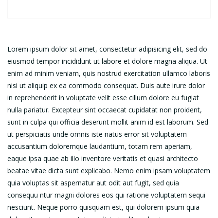
Lorem ipsum dolor sit amet, consectetur adipisicing elit, sed do
eiusmod tempor incididunt ut labore et dolore magna aliqua. Ut
enim ad minim veniam, quis nostrud exercitation ullamco laboris
nisi ut aliquip ex ea commodo consequat. Duis aute irure dolor
in reprehenderit in voluptate velit esse cillum dolore eu fugiat
nulla pariatur. Excepteur sint occaecat cupidatat non proident,
sunt in culpa qui officia deserunt mollit anim id est laborum. Sed
ut perspiciatis unde omnis iste natus error sit voluptatem
accusantium doloremque laudantium, totam rem aperiam,
eaque ipsa quae ab illo inventore veritatis et quasi architecto
beatae vitae dicta sunt explicabo. Nemo enim ipsam voluptatem
quia voluptas sit aspernatur aut odit aut fugit, sed quia
consequu ntur magni dolores eos qui ratione voluptatem sequi
nesciunt. Neque porro quisquam est, qui dolorem ipsum quia