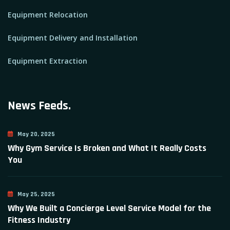
Equipment Relocation
Equipment Delivery and Installation
Equipment Extraction
News Feeds.
May 20, 2025
Why Gym Service Is Broken and What It Really Costs
You
May 25, 2025
Why We Built a Concierge Level Service Model for the
Fitness Industry