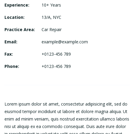
Experience:
10+ Years
Location:
13/A, NYC
Practice Area:
Car Repair
Email:
example@example.com
Fax:
+0123-456 789
Phone:
+0123-456 789
Lorem ipsum dolor sit amet, consectetur adipisicing elit, sed do
eiusmod tempor incididunt ut labore et dolore magna aliqua. Ut
enim ad minim veniam, quis nostrud exercitation ullamco laboris
nisi ut aliquip ex ea commodo consequat. Duis aute irure dolor
in reprehenderit in voluptate velit esse cillum dolore eu fugiat