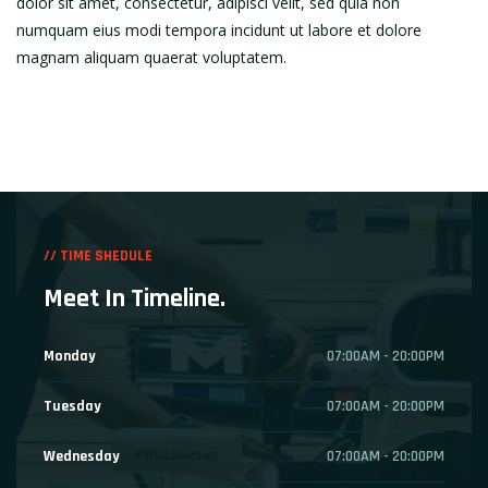
dolor sit amet, consectetur, adipisci velit, sed quia non
numquam eius modi tempora incidunt ut labore et dolore
magnam aliquam quaerat voluptatem.
// TIME SHEDULE
Meet In Timeline.
Monday
07:00AM - 20:00PM
Tuesday
07:00AM - 20:00PM
Wednesday
07:00AM - 20:00PM