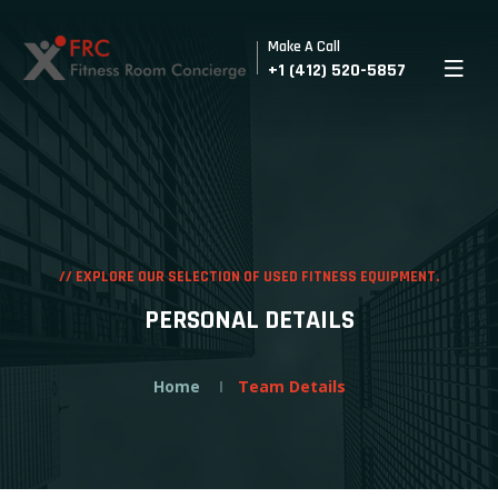
Make A Call
+1 (412) 520-5857
//
EXPLORE OUR SELECTION OF USED FITNESS EQUIPMENT.
PERSONAL DETAILS
Home
Team Details