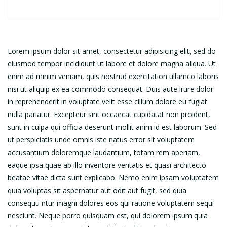
Lorem ipsum dolor sit amet, consectetur adipisicing elit, sed do
eiusmod tempor incididunt ut labore et dolore magna aliqua. Ut
enim ad minim veniam, quis nostrud exercitation ullamco laboris
nisi ut aliquip ex ea commodo consequat. Duis aute irure dolor
in reprehenderit in voluptate velit esse cillum dolore eu fugiat
nulla pariatur. Excepteur sint occaecat cupidatat non proident,
sunt in culpa qui officia deserunt mollit anim id est laborum. Sed
ut perspiciatis unde omnis iste natus error sit voluptatem
accusantium doloremque laudantium, totam rem aperiam,
eaque ipsa quae ab illo inventore veritatis et quasi architecto
beatae vitae dicta sunt explicabo. Nemo enim ipsam voluptatem
quia voluptas sit aspernatur aut odit aut fugit, sed quia
consequu ntur magni dolores eos qui ratione voluptatem sequi
nesciunt. Neque porro quisquam est, qui dolorem ipsum quia