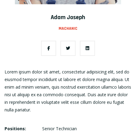
Adam Joseph
MACHANIC
Lorem ipsum dolor sit amet, consectetur adipisicing elit, sed do
eiusmod tempor incididunt ut labore et dolore magna aliqua. Ut
enim ad minim veniam, quis nostrud exercitation ullamco laboris
nisi ut aliquip ex ea commodo consequat. Duis aute irure dolor
in reprehenderit in voluptate velit esse cillum dolore eu fugiat
nulla pariatur.
Positions:
Senior Technician