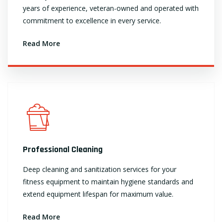
years of experience, veteran-owned and operated with
commitment to excellence in every service.
Read More
Professional Cleaning
Deep cleaning and sanitization services for your
fitness equipment to maintain hygiene standards and
extend equipment lifespan for maximum value.
Read More