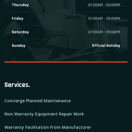
Thursday
07:00AM - 20:00PM
Friday
07:00AM - 20:00PM
Saturday
07:00AM - 20:00PM
Sunday
Official Holiday
Services.
Concierge Planned Maintenance
Non Warranty Equipment Repair Work
Warranty Facilitation From Manufacturer