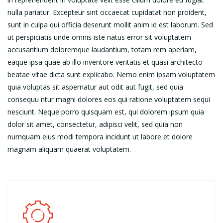
nulla pariatur. Excepteur sint occaecat cupidatat non proident,
sunt in culpa qui officia deserunt mollit anim id est laborum. Sed
ut perspiciatis unde omnis iste natus error sit voluptatem
accusantium doloremque laudantium, totam rem aperiam,
eaque ipsa quae ab illo inventore veritatis et quasi architecto
beatae vitae dicta sunt explicabo. Nemo enim ipsam voluptatem
quia voluptas sit aspernatur aut odit aut fugit, sed quia
consequu ntur magni dolores eos qui ratione voluptatem sequi
nesciunt. Neque porro quisquam est, qui dolorem ipsum quia
dolor sit amet, consectetur, adipisci velit, sed quia non
numquam eius modi tempora incidunt ut labore et dolore
magnam aliquam quaerat voluptatem.