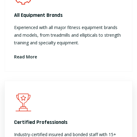
All Equipment Brands
Experienced with all major fitness equipment brands
and models, from treadmills and ellipticals to strength
training and specialty equipment.
Read More
Certified Professionals
Industry-certified insured and bonded staff with 15+