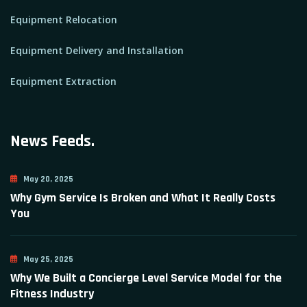
Equipment Relocation
Equipment Delivery and Installation
Equipment Extraction
News Feeds.
May 20, 2025
Why Gym Service Is Broken and What It Really Costs
You
May 25, 2025
Why We Built a Concierge Level Service Model for the
Fitness Industry